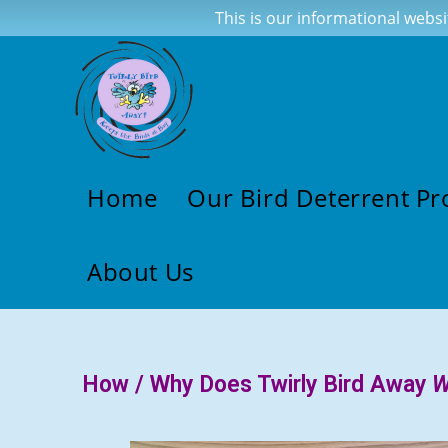
This is our informational websi
Home
Our Bird Deterrent Pr
About Us
How / Why Does Twirly Bird Away
W