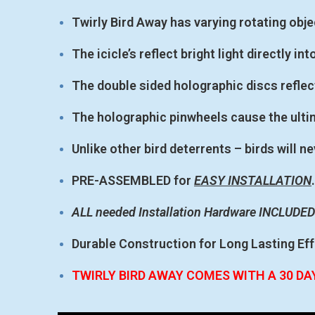
Twirly Bird Away has varying rotating obj
The icicle’s reflect bright light directly int
The double sided holographic discs reflect
The holographic pinwheels cause the ulti
Unlike other bird deterrents – birds will
PRE-ASSEMBLED for
EASY INSTALLATION
.
ALL needed Installation Hardware INCLUDED
Durable Construction for Long Lasting Ef
TWIRLY BIRD AWAY COMES WITH A 30 D