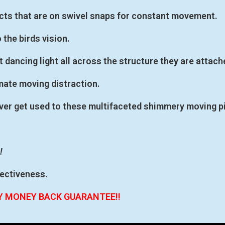
ects that are on swivel snaps for constant movement.
o the birds vision.
 dancing light all across the structure they are attach
mate moving distraction.
 never get used to these multifaceted shimmery moving p
!
fectiveness.
AY MONEY BACK GUARANTEE!!