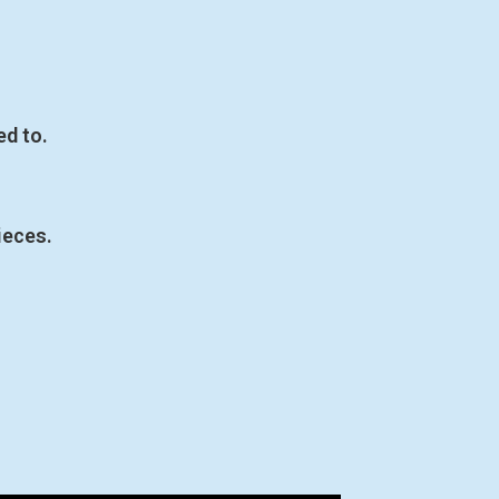
ed to.
ieces.