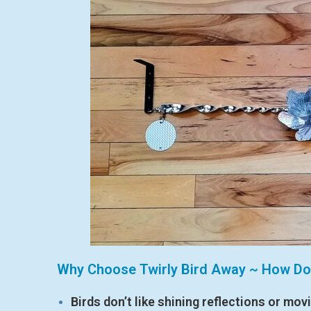
Why Choose Twirly Bird Away ~ How Do
Birds don’t like shining reflections or mov