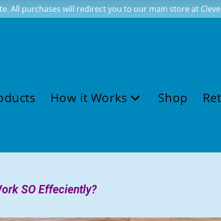
te. All purchases will redirect you to our main store at Cle
oducts
How it Works
Shop
Ret
ork SO Effeciently?