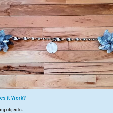
es it Work?
ing objects.