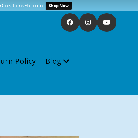
verCreationsEtc.com
Shop Now
urn Policy
Blog